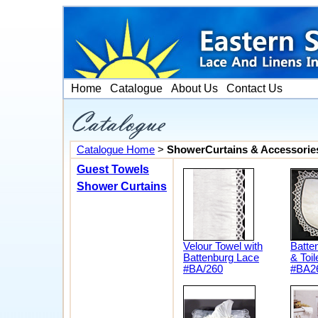
Home
Catalogue
About Us
Contact Us
Catalogue Home
>
ShowerCurtains & Accessorie
Guest Towels
Shower Curtains
Velour Towel with
Batte
Battenburg Lace
& Toil
#BA/260
#BA2