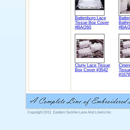
Battenburg Lace
Batte
Tissue Box Cover
Bathr
#BA/260
#BA/
Cluny Lace Tissue
Ciner
Box Cover #3542
Tissu
#167
Copyright 2011 Eastern Sunrise Lace And Linens Inc.